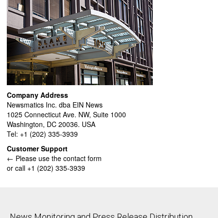
Company Address
Newsmatics Inc. dba EIN News
1025 Connecticut Ave. NW, Suite 1000
Washington, DC 20036. USA
Tel: +1 (202) 335-3939
Customer Support
← Please use the contact form
or call +1 (202) 335-3939
News Monitoring and Press Release Distribution