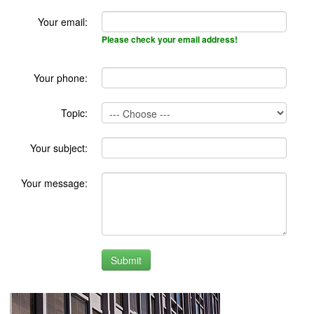
Your email:
Please check your email address!
Your phone:
Topic:
Your subject:
Your message: