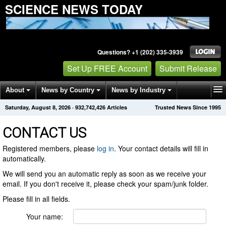
SCIENCE NEWS TODAY
Questions? +1 (202) 335-3939
Set Up FREE Account
Submit Release
About
News by Country
News by Industry
Saturday, August 8, 2026
·
932,742,426
Articles
Trusted News Since 1995
Get News Alerts
Press Releases
Contact
CONTACT US
Registered members, please
log in
. Your contact details will fill in
automatically.
We will send you an automatic reply as soon as we receive your
email. If you don't receive it, please check your spam/junk folder.
Please fill in all fields.
Your name: