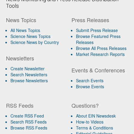
Tools
News Topics
Press Releases
All News Topics
Submit Press Release
Science News Topics
Browse Featured Press
Science News by Country
Releases
Browse All Press Releases
Market Research Reports
Newsletters
Create Newsletter
Events & Conferences
Search Newsletters
Browse Newsletters
Search Events
Browse Events
RSS Feeds
Questions?
Create RSS Feed
About EIN Newsdesk
Search RSS Feeds
How-to Videos
Browse RSS Feeds
Terms & Conditions
Editorial Guidelines