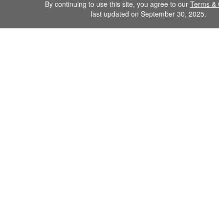
By continuing to use this site, you agree to our
Terms & 
last updated on September 30, 2025.