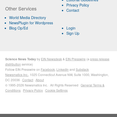
Privacy Policy
Other Services
Contact
World Media Directory
NewsPlugin for Wordpress
Blog Op/Ed
Login
Sign Up
Science News Today
by
EIN Newsdesk
&
EIN Presswire
(a
press release
distribution
service)
Follow EIN Presswire on
Facebook
,
LinkedIn
and
Substack
Newsmatics Inc.
, 1025 Connecticut Avenue NW, Suite 1000, Washington,
DC 20036 ·
Contact
·
About
© 1995-2026 Newsmatics Inc. · All Rights Reserved ·
General Terms &
Conditions
·
Privacy Policy
·
Cookie Settings