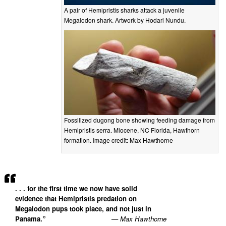
A pair of Hemipristis sharks attack a juvenile
Megalodon shark. Artwork by Hodari Nundu.
Fossilized dugong bone showing feeding damage from
Hemipristis serra. Miocene, NC Florida, Hawthorn
formation. Image credit: Max Hawthorne
. . . for the first time we now have solid
evidence that Hemipristis predation on
Megalodon pups took place, and not just in
Panama.”
— Max Hawthorne