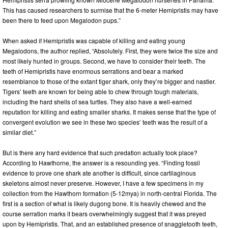
This has caused researchers to surmise that the 6-meter Hemipristis may have
been there to feed upon Megalodon pups.”
When asked if Hemipristis was capable of killing and eating young
Megalodons, the author replied, “Absolutely. First, they were twice the size and
most likely hunted in groups. Second, we have to consider their teeth. The
teeth of Hemipristis have enormous serrations and bear a marked
resemblance to those of the extant tiger shark, only they’re bigger and nastier.
Tigers’ teeth are known for being able to chew through tough materials,
including the hard shells of sea turtles. They also have a well-earned
reputation for killing and eating smaller sharks. It makes sense that the type of
convergent evolution we see in these two species’ teeth was the result of a
similar diet.”
But is there any hard evidence that such predation actually took place?
According to Hawthorne, the answer is a resounding yes. “Finding fossil
evidence to prove one shark ate another is difficult, since cartilaginous
skeletons almost never preserve. However, I have a few specimens in my
collection from the Hawthorn formation (5-12mya) in north-central Florida. The
first is a section of what is likely dugong bone. It is heavily chewed and the
course serration marks it bears overwhelmingly suggest that it was preyed
upon by Hemipristis. That, and an established presence of snaggletooth teeth,