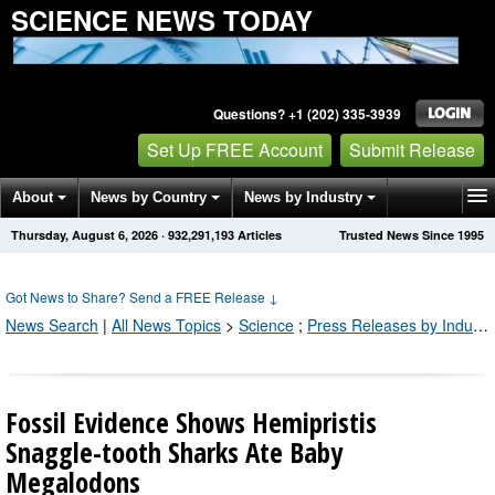
SCIENCE NEWS TODAY
Questions? +1 (202) 335-3939
Set Up FREE Account
Submit Release
About
News by Country
News by Industry
Thursday, August 6, 2026
·
932,291,207
Articles
Trusted News Since 1995
Get News Alerts
Press Releases
Contact
Got News to Share? Send a FREE Release
↓
News Search
|
All News Topics
>
Science
;
Press Releases by Industry Channel
Fossil Evidence Shows Hemipristis
Snaggle-tooth Sharks Ate Baby
Megalodons