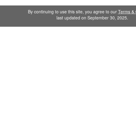
By continuing to use this site, you agree to our
Terms & 
last updated on September 30, 2025.