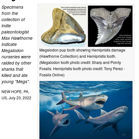
Specimens
from the
collection of
indie
paleontologist
Max Hawthorne
indicate
Megalodon
Megalodon pup tooth showing Hemipristis damage
nurseries were
(Hawthorne Collection) and Hemipristis tooth.
raided by other
(Megalodon tooth photo credit: Sharp and Pointy
sharks that
Fossils. Hemipristis tooth photo credit: Tony Perez -
killed and ate
Fossils Online)
young "Megs".
NEW HOPE, PA,
US, July 23, 2022