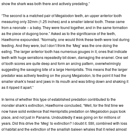
show the shark was both there and actively predating.”
“The second is a matched pair of Megalodon teeth, an upper anterior tooth
measuring only 32mm (1.25 inches) and a smaller lateral tooth. These came
from a neonate – a baby. They were found together, and in the same formation
as the piece of dugong bone.” Asked as to the significance of the teeth,
Hawthorne expounded. “Normally, one would think these teeth were lost during
feeding. And they were, but I don’t think the ‘Meg’ was the one doing the
eating. The larger anterior tooth has numerous gouges in it, ones that indicate
teeth with huge serrations repeatedly bit down, damaging the enamel. One set
of tooth scores are quite deep and form an arcing pattern, overwhelmingly
suggesting the savaging bite of a large Hemipristis. This means that the larger
predator was actively feeding on the young Megalodon, to the point it had the
smaller shark’s head and jaws in its mouth and was biting down and shaking it
as it ripped it apart.”
In terms of whether this type of established predation contributed to the
monster shark’s extinction, Hawthorne concluded, “Well, for the first time we
now have solid evidence that Hemipristis predation on Megalodon pups took
place, and not just in Panama. Undoubtedly it was going on for millions of
years. Did this drive the ‘Meg’ to extinction? I doubt it. Still, combined with loss
of habitat and the extinction of the smallish baleen whales that it relied almost