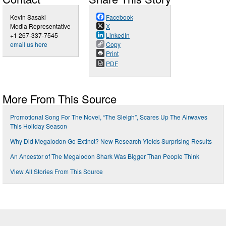
Kevin Sasaki
Facebook
Media Representative
X
+1 267-337-7545
LinkedIn
email us here
Copy
Print
PDF
More From This Source
Promotional Song For The Novel, “The Sleigh”, Scares Up The Airwaves
This Holiday Season
Why Did Megalodon Go Extinct? New Research Yields Surprising Results
An Ancestor of The Megalodon Shark Was Bigger Than People Think
View All Stories From This Source