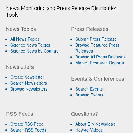
News Monitoring and Press Release Distribution
Tools
News Topics
Press Releases
All News Topics
Submit Press Release
Science News Topics
Browse Featured Press
Science News by Country
Releases
Browse All Press Releases
Market Research Reports
Newsletters
Create Newsletter
Events & Conferences
Search Newsletters
Browse Newsletters
Search Events
Browse Events
RSS Feeds
Questions?
Create RSS Feed
About EIN Newsdesk
Search RSS Feeds
How-to Videos