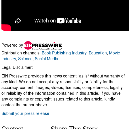
Powered by
Distribution channels:
Book Publishing Industry
,
Education
,
Movie
Industry
,
Science
,
Social Media
Legal Disclaimer:
EIN Presswire provides this news content "as is" without warranty of
any kind. We do not accept any responsibility or liability for the
accuracy, content, images, videos, licenses, completeness, legality,
or reliability of the information contained in this article. If you have
any complaints or copyright issues related to this article, kindly
contact the author above.
Submit your press release
Contact
Share This Story