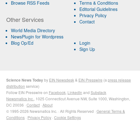
Browse RSS Feeds
Terms & Conditions
Editorial Guidelines
Privacy Policy
Other Services
Contact
World Media Directory
NewsPlugin for Wordpress
Blog Op/Ed
Login
Sign Up
Science News Today
by
EIN Newsdesk
&
EIN Presswire
(a
press release
distribution
service)
Follow EIN Presswire on
Facebook
,
LinkedIn
and
Substack
Newsmatics Inc.
, 1025 Connecticut Avenue NW, Suite 1000, Washington,
DC 20036 ·
Contact
·
About
© 1995-2026 Newsmatics Inc. · All Rights Reserved ·
General Terms &
Conditions
·
Privacy Policy
·
Cookie Settings