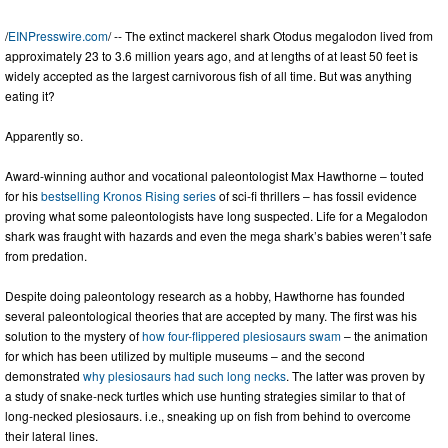
/
EINPresswire.com
/ -- The extinct mackerel shark Otodus megalodon lived from
approximately 23 to 3.6 million years ago, and at lengths of at least 50 feet is
widely accepted as the largest carnivorous fish of all time. But was anything
eating it?
Apparently so.
Award-winning author and vocational paleontologist Max Hawthorne – touted
for his
bestselling Kronos Rising series
of sci-fi thrillers – has fossil evidence
proving what some paleontologists have long suspected. Life for a Megalodon
shark was fraught with hazards and even the mega shark’s babies weren’t safe
from predation.
Despite doing paleontology research as a hobby, Hawthorne has founded
several paleontological theories that are accepted by many. The first was his
solution to the mystery of
how four-flippered plesiosaurs swam
– the animation
for which has been utilized by multiple museums – and the second
demonstrated
why plesiosaurs had such long necks
. The latter was proven by
a study of snake-neck turtles which use hunting strategies similar to that of
long-necked plesiosaurs. i.e., sneaking up on fish from behind to overcome
their lateral lines.