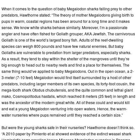
When it comes to the question of baby Megalodon sharks falling prey to other
predators, Hawthorne stated: “The theory of mother Megalodons giving birth to
pups in warm, coastal regions has been around for a long time and it makes
sense. We know white sharks behave similarly. Moreover, I’m a passionate
angler and have often fished for Goliath grouper, AKA Jewfish. The carnivorous
Goliath is one of the world’s largest bony fish. Adults of the reef-dwelling
species can weigh 800 pounds and have few natural enemies. But baby
Goliaths are vulnerable to predation from larger predators, especially sharks.
As a result, they tend to stay within the shelter of the mangroves until they’re
big enough to head out to nearby reefs and find a place for themselves. The
same thing would’ve applied to baby Megalodons. Out in the open ocean, a 2-
3-meter (7-10 feet) Megalodon would find itself surrounded by a host of other
predators, including larger members of its own species, its forty-foot cousin, the
mega-tooth shark Otodus chubutensis, and the quite common and lethal giant
mako, Cosmopolitodus hastalis, which reached 8 meters (25 feet) in length and
was the ancestor of the modern great white. All of these could and would kill
and eat a young Megalodon venturing into open waters. Hence, the warm-
water nurseries where pups remained until they reached a certain size.”
But were the young sharks safe in their nurseries? Hawthorne doesn’t think so.
“A 2010 paper by Pimiento et al showed evidence of the extinct weasel shark
Hemipristis serra prowling known Miocene Megalodon nurseries in Panama.