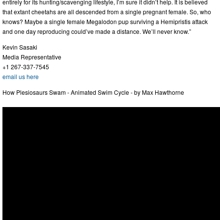
entirely for its hunting/scavenging lifestyle, I’m sure it didn’t help. It is believed
that extant cheetahs are all descended from a single pregnant female. So, who
knows? Maybe a single female Megalodon pup surviving a Hemipristis attack
and one day reproducing could’ve made a distance. We’ll never know.”
Kevin Sasaki
Media Representative
+1 267-337-7545
email us here
How Plesiosaurs Swam - Animated Swim Cycle - by Max Hawthorne