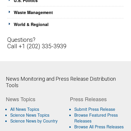
U.S. Politics
Waste Management
World & Regional
Questions?
Call +1 (202) 335-3939
News Monitoring and Press Release Distribution
Tools
News Topics
Press Releases
All News Topics
Submit Press Release
Science News Topics
Browse Featured Press
Science News by Country
Releases
Browse All Press Releases