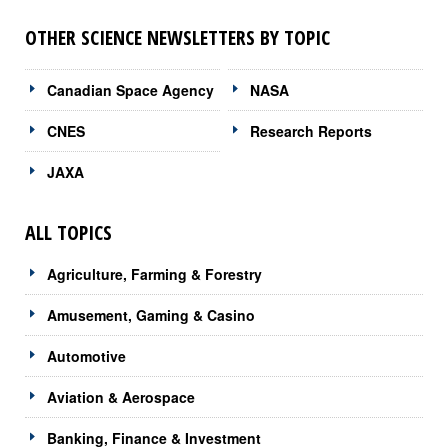
OTHER SCIENCE NEWSLETTERS BY TOPIC
Canadian Space Agency
NASA
CNES
Research Reports
JAXA
ALL TOPICS
Agriculture, Farming & Forestry
Amusement, Gaming & Casino
Automotive
Aviation & Aerospace
Banking, Finance & Investment