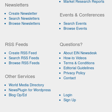
Market Research Reports
Newsletters
Create Newsletter
Events & Conferences
Search Newsletters
Browse Newsletters
Search Events
Browse Events
RSS Feeds
Questions?
Create RSS Feed
About EIN Newsdesk
Search RSS Feeds
How-to Videos
Browse RSS Feeds
Terms & Conditions
Editorial Guidelines
Privacy Policy
Other Services
Contact
World Media Directory
NewsPlugin for Wordpress
Blog Op/Ed
Login
Sign Up