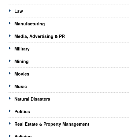
Law
Manufacturing
Media, Advertising & PR
Military
Mining
Movies
Music
Natural Disasters
Politics
Real Estate & Property Management
Religion