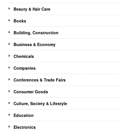
Beauty & Hair Care
Books
Building, Construction
Business & Economy
Chemicals
Companies
Conferences & Trade Fairs
Consumer Goods
Culture, Society & Lifestyle
Education
Electronics