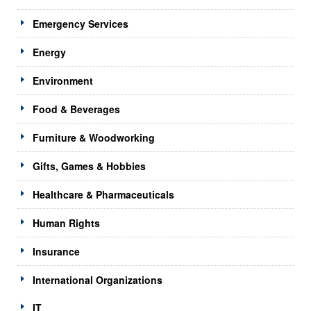
Emergency Services
Energy
Environment
Food & Beverages
Furniture & Woodworking
Gifts, Games & Hobbies
Healthcare & Pharmaceuticals
Human Rights
Insurance
International Organizations
IT