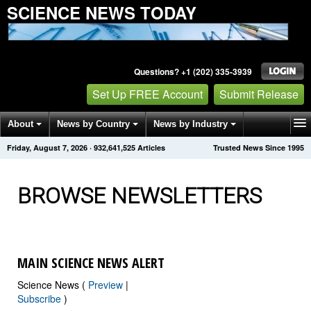
SCIENCE NEWS TODAY
Questions? +1 (202) 335-3939
Set Up FREE Account
Submit Release
About
News by Country
News by Industry
Friday, August 7, 2026
·
932,641,542
Articles
Trusted News Since 1995
Get News Alerts
Press Releases
Contact
BROWSE NEWSLETTERS
MAIN SCIENCE NEWS ALERT
Science News (
Preview
|
Subscribe
)