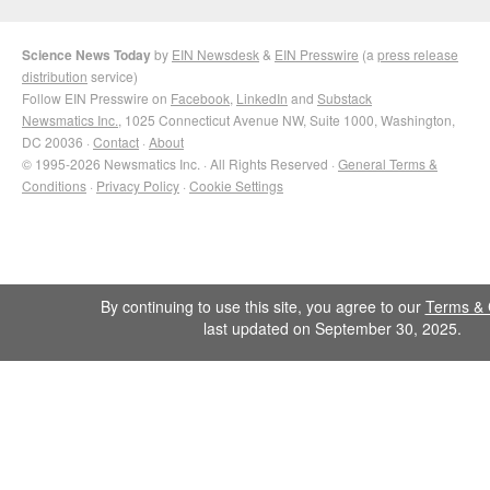
Science News Today
by
EIN Newsdesk
&
EIN Presswire
(a
press release
distribution
service)
Follow EIN Presswire on
Facebook
,
LinkedIn
and
Substack
Newsmatics Inc.
, 1025 Connecticut Avenue NW, Suite 1000, Washington,
DC 20036 ·
Contact
·
About
© 1995-2026 Newsmatics Inc. · All Rights Reserved ·
General Terms &
Conditions
·
Privacy Policy
·
Cookie Settings
By continuing to use this site, you agree to our
Terms & 
last updated on September 30, 2025.