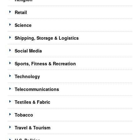
Retail
Science
Shipping, Storage & Logistics
Social Media
Sports, Fitness & Recreation
Technology
Telecommunications
Textiles & Fabric
Tobacco
Travel & Tourism