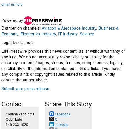
email us here
Powered by
Distribution channels:
Aviation & Aerospace Industry
,
Business &
Economy
,
Electronics Industry
,
IT Industry
,
Science
Legal Disclaimer:
EIN Presswire provides this news content "as is" without warranty of
any kind. We do not accept any responsibility or liability for the
accuracy, content, images, videos, licenses, completeness, legality,
or reliability of the information contained in this article. If you have
any complaints or copyright issues related to this article, kindly
contact the author above.
Submit your press release
Contact
Share This Story
Oksana Zabolotna
Facebook
Qubit Labs
X
646-233-1020
LinkedIn