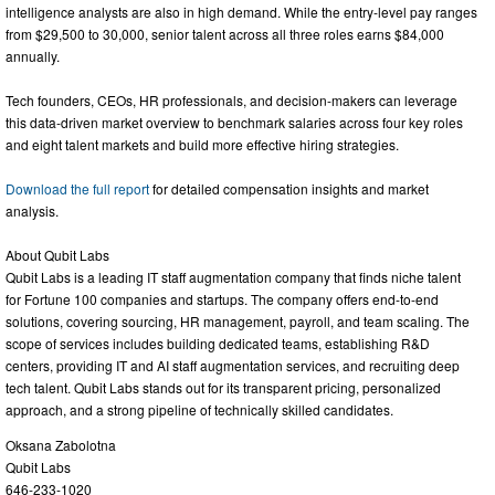
intelligence analysts are also in high demand. While the entry-level pay ranges
from $29,500 to 30,000, senior talent across all three roles earns $84,000
annually.
Tech founders, CEOs, HR professionals, and decision-makers can leverage
this data-driven market overview to benchmark salaries across four key roles
and eight talent markets and build more effective hiring strategies.
Download the full report
for detailed compensation insights and market
analysis.
About Qubit Labs
Qubit Labs is a leading IT staff augmentation company that finds niche talent
for Fortune 100 companies and startups. The company offers end-to-end
solutions, covering sourcing, HR management, payroll, and team scaling. The
scope of services includes building dedicated teams, establishing R&D
centers, providing IT and AI staff augmentation services, and recruiting deep
tech talent. Qubit Labs stands out for its transparent pricing, personalized
approach, and a strong pipeline of technically skilled candidates.
Oksana Zabolotna
Qubit Labs
646-233-1020