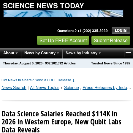
SCIENCE NEWS TODAY
Questions? +1 (202) 335-3939
Set Up FREE Account
Submit Release
About
News by Country
News by Industry
Thursday, August 6, 2026
·
932,202,512
Articles
Trusted News Since 1995
Get News Alerts
Press Releases
Contact
Got News to Share? Send a FREE Release
↓
News Search
|
All News Topics
>
Science
;
Press Releases by Industry Channel
Data Science Salaries Reached $114K in
2026 in Western Europe, New Qubit Labs
Data Reveals