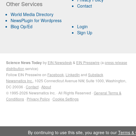
Other Services
Contact
World Media Directory
NewsPlugin for Wordpress
Blog Op/Ed
Login
Sign Up
Science News Today
by
EIN Newsdesk
&
EIN Presswire
(a
press release
distribution
service)
Follow EIN Presswire on
Facebook
,
LinkedIn
and
Substack
Newsmatics Inc.
, 1025 Connecticut Avenue NW, Suite 1000, Washington,
DC 20036 ·
Contact
·
About
© 1995-2026 Newsmatics Inc. · All Rights Reserved ·
General Terms &
Conditions
·
Privacy Policy
·
Cookie Settings
By continuing to use this site, you agree to our
Terms & 