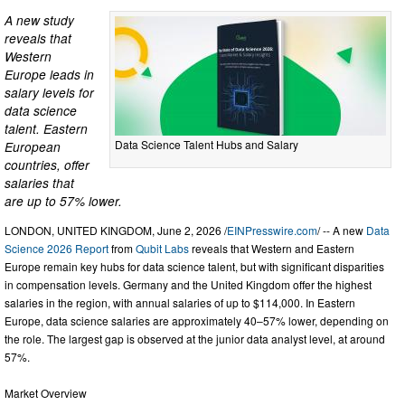
A new study
reveals that
Western
Europe leads in
salary levels for
data science
talent. Eastern
Data Science Talent Hubs and Salary
European
countries, offer
salaries that
are up to 57% lower.
LONDON, UNITED KINGDOM, June 2, 2026 /
EINPresswire.com
/ -- A new
Data
Science 2026 Report
from
Qubit Labs
reveals that Western and Eastern
Europe remain key hubs for data science talent, but with significant disparities
in compensation levels. Germany and the United Kingdom offer the highest
salaries in the region, with annual salaries of up to $114,000. In Eastern
Europe, data science salaries are approximately 40–57% lower, depending on
the role. The largest gap is observed at the junior data analyst level, at around
57%.
Market Overview