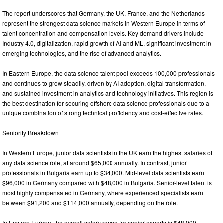
The report underscores that Germany, the UK, France, and the Netherlands
represent the strongest data science markets in Western Europe in terms of
talent concentration and compensation levels. Key demand drivers include
Industry 4.0, digitalization, rapid growth of AI and ML, significant investment in
emerging technologies, and the rise of advanced analytics.
In Eastern Europe, the data science talent pool exceeds 100,000 professionals
and continues to grow steadily, driven by AI adoption, digital transformation,
and sustained investment in analytics and technology initiatives. This region is
the best destination for securing offshore data science professionals due to a
unique combination of strong technical proficiency and cost-effective rates.
Seniority Breakdown
In Western Europe, junior data scientists in the UK earn the highest salaries of
any data science role, at around $65,000 annually. In contrast, junior
professionals in Bulgaria earn up to $34,000. Mid-level data scientists earn
$96,000 in Germany compared with $48,000 in Bulgaria. Senior-level talent is
most highly compensated in Germany, where experienced specialists earn
between $91,200 and $114,000 annually, depending on the role.
In Eastern Europe, the overall salary range for senior experts is $48,000–