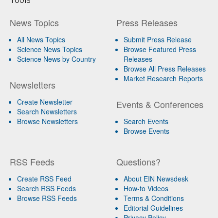
News Topics
Press Releases
All News Topics
Submit Press Release
Science News Topics
Browse Featured Press
Science News by Country
Releases
Browse All Press Releases
Market Research Reports
Newsletters
Create Newsletter
Events & Conferences
Search Newsletters
Browse Newsletters
Search Events
Browse Events
RSS Feeds
Questions?
Create RSS Feed
About EIN Newsdesk
Search RSS Feeds
How-to Videos
Browse RSS Feeds
Terms & Conditions
Editorial Guidelines
Privacy Policy