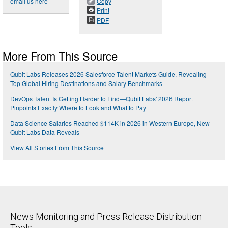
email us here
Copy
Print
PDF
More From This Source
Qubit Labs Releases 2026 Salesforce Talent Markets Guide, Revealing
Top Global Hiring Destinations and Salary Benchmarks
DevOps Talent Is Getting Harder to Find—Qubit Labs' 2026 Report
Pinpoints Exactly Where to Look and What to Pay
Data Science Salaries Reached $114K in 2026 in Western Europe, New
Qubit Labs Data Reveals
View All Stories From This Source
News Monitoring and Press Release Distribution
Tools