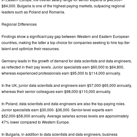
$84,000. Bulgaria is one of the highest-paying markets, outpacing regional
leaders such as Poland and Romania.
Regional Differences
Findings show a significant pay gap between Western and Eastern European
countries, making the latter a top choice for companies seeking to hire top-tier
talent and optimize their resources.
Germany leads in the growth of demand for data scientists and data engineers,
as reflected in their pay levels. Junior specialists earn $60,000 to $64,800,
whereas experienced professionals earn $95,000 to $114,000 annually.
In the UK, junior data scientists and engineers earn $57,000-$65,000 annually,
whereas their senior colleagues earn $98,000-$110,000 annually.
In Poland, data scientists and data engineers are also the top-paying roles.
Junior specialists earn $30,000- $36,000. Senior-level experts earn
$52,000-$58,000 annually. Average salaries across levels are approximately
47% lower compared to Western Europe.
In Bulgaria, in addition to data scientists and data engineers, business