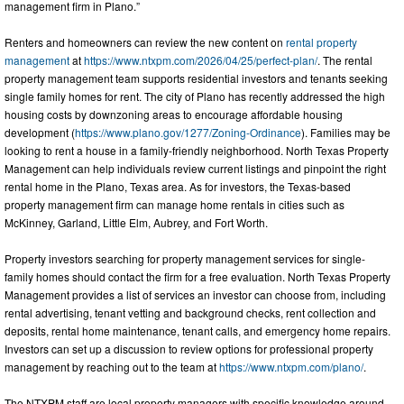
management firm in Plano.”
Renters and homeowners can review the new content on
rental property
management
at
https://www.ntxpm.com/2026/04/25/perfect-plan/
. The rental
property management team supports residential investors and tenants seeking
single family homes for rent. The city of Plano has recently addressed the high
housing costs by downzoning areas to encourage affordable housing
development (
https://www.plano.gov/1277/Zoning-Ordinance
). Families may be
looking to rent a house in a family-friendly neighborhood. North Texas Property
Management can help individuals review current listings and pinpoint the right
rental home in the Plano, Texas area. As for investors, the Texas-based
property management firm can manage home rentals in cities such as
McKinney, Garland, Little Elm, Aubrey, and Fort Worth.
Property investors searching for property management services for single-
family homes should contact the firm for a free evaluation. North Texas Property
Management provides a list of services an investor can choose from, including
rental advertising, tenant vetting and background checks, rent collection and
deposits, rental home maintenance, tenant calls, and emergency home repairs.
Investors can set up a discussion to review options for professional property
management by reaching out to the team at
https://www.ntxpm.com/plano/
.
The NTXPM staff are local property managers with specific knowledge around