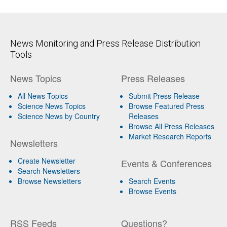
News Monitoring and Press Release Distribution
Tools
News Topics
Press Releases
All News Topics
Submit Press Release
Science News Topics
Browse Featured Press
Science News by Country
Releases
Browse All Press Releases
Market Research Reports
Newsletters
Create Newsletter
Events & Conferences
Search Newsletters
Browse Newsletters
Search Events
Browse Events
RSS Feeds
Questions?