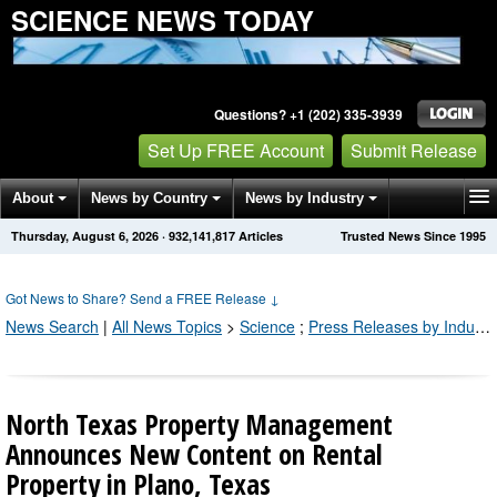
SCIENCE NEWS TODAY
Questions? +1 (202) 335-3939
Set Up FREE Account
Submit Release
About
News by Country
News by Industry
Thursday, August 6, 2026
·
932,141,817
Articles
Trusted News Since 1995
Get News Alerts
Press Releases
Contact
Got News to Share? Send a FREE Release
↓
News Search
|
All News Topics
>
Science
;
Press Releases by Industry Channel
North Texas Property Management
Announces New Content on Rental
Property in Plano, Texas