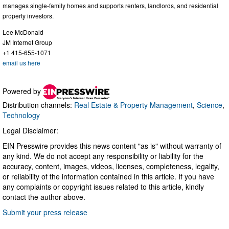
manages single-family homes and supports renters, landlords, and residential
property investors.
Lee McDonald
JM Internet Group
+1 415-655-1071
email us here
Powered by
Distribution channels:
Real Estate & Property Management
,
Science
,
Technology
Legal Disclaimer:
EIN Presswire provides this news content "as is" without warranty of
any kind. We do not accept any responsibility or liability for the
accuracy, content, images, videos, licenses, completeness, legality,
or reliability of the information contained in this article. If you have
any complaints or copyright issues related to this article, kindly
contact the author above.
Submit your press release