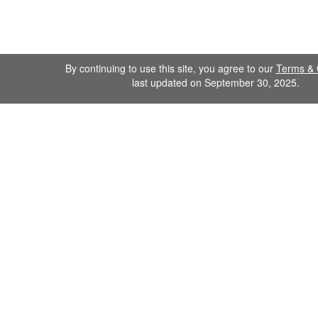
By continuing to use this site, you agree to our
Terms & 
last updated on September 30, 2025.