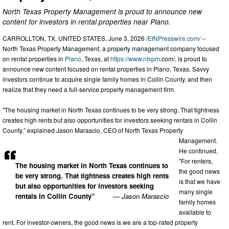
North Texas Property Management is proud to announce new
content for investors in rental properties near Plano.
CARROLLTON, TX, UNITED STATES, June 3, 2026 /
EINPresswire.com
/ --
North Texas Property Management, a property management company focused
on rental properties in
Plano
, Texas, at
https://www
.
ntxpm
.com/, is proud to
announce new content focused on rental properties in Plano, Texas. Savvy
investors continue to acquire single family homes in Collin County, and then
realize that they need a full-service property management firm.
"The housing market in North Texas continues to be very strong. That tightness
creates high rents but also opportunities for investors seeking rentals in Collin
County,” explained Jason Marascio, CEO of North Texas Property
Management.
He continued,
"For renters,
The housing market in North Texas continues to
the good news
be very strong. That tightness creates high rents
is that we have
but also opportunities for investors seeking
many single
rentals in Collin County”
— Jason Marascio
family homes
available to
rent. For investor-owners, the good news is we are a top-rated property