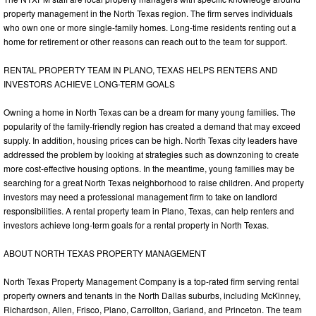
property management in the North Texas region. The firm serves individuals
who own one or more single-family homes. Long-time residents renting out a
home for retirement or other reasons can reach out to the team for support.
RENTAL PROPERTY TEAM IN PLANO, TEXAS HELPS RENTERS AND
INVESTORS ACHIEVE LONG-TERM GOALS
Owning a home in North Texas can be a dream for many young families. The
popularity of the family-friendly region has created a demand that may exceed
supply. In addition, housing prices can be high. North Texas city leaders have
addressed the problem by looking at strategies such as downzoning to create
more cost-effective housing options. In the meantime, young families may be
searching for a great North Texas neighborhood to raise children. And property
investors may need a professional management firm to take on landlord
responsibilities. A rental property team in Plano, Texas, can help renters and
investors achieve long-term goals for a rental property in North Texas.
ABOUT NORTH TEXAS PROPERTY MANAGEMENT
North Texas Property Management Company is a top-rated firm serving rental
property owners and tenants in the North Dallas suburbs, including McKinney,
Richardson, Allen, Frisco, Plano, Carrollton, Garland, and Princeton. The team