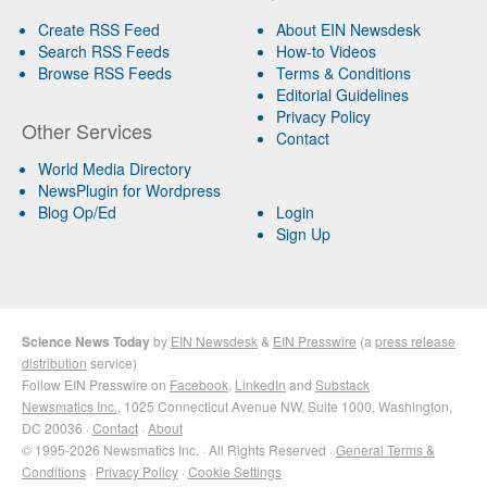
Create RSS Feed
About EIN Newsdesk
Search RSS Feeds
How-to Videos
Browse RSS Feeds
Terms & Conditions
Editorial Guidelines
Privacy Policy
Other Services
Contact
World Media Directory
NewsPlugin for Wordpress
Blog Op/Ed
Login
Sign Up
Science News Today
by
EIN Newsdesk
&
EIN Presswire
(a
press release
distribution
service)
Follow EIN Presswire on
Facebook
,
LinkedIn
and
Substack
Newsmatics Inc.
, 1025 Connecticut Avenue NW, Suite 1000, Washington,
DC 20036 ·
Contact
·
About
© 1995-2026 Newsmatics Inc. · All Rights Reserved ·
General Terms &
Conditions
·
Privacy Policy
·
Cookie Settings