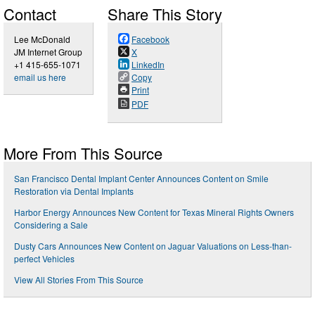
Contact
Share This Story
Lee McDonald
Facebook
JM Internet Group
X
+1 415-655-1071
LinkedIn
email us here
Copy
Print
PDF
More From This Source
San Francisco Dental Implant Center Announces Content on Smile
Restoration via Dental Implants
Harbor Energy Announces New Content for Texas Mineral Rights Owners
Considering a Sale
Dusty Cars Announces New Content on Jaguar Valuations on Less-than-
perfect Vehicles
View All Stories From This Source