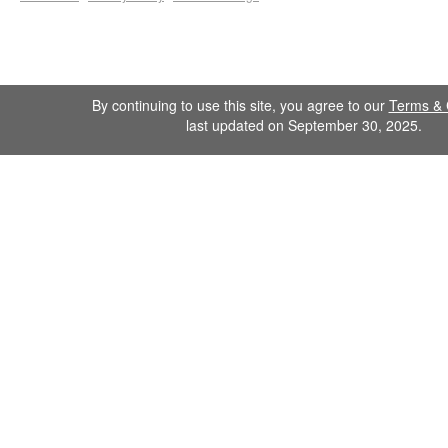
By continuing to use this site, you agree to our
Terms & 
last updated on September 30, 2025.