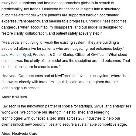
study health systems and treatment approaches globally in search of
predictability, not trends. Healveda brings those insights into a structured,
outcomes-first model where patients are supported through coordinated
expertise, transparency, and measurable progress. Chronic illness becomes
dangerous when accountability disappears, and our model is designed to
restore clarity, collaboration, and patient safety at every step.”
“Healveda is not trying to tweak the existing system. They are building a
structured alternative for patients who are not getting real outcomes today,”
said
Mohsin Syed
, President & Chief Startup Officer of KiwiTech. “What stood
out to us was the clarity of the model and the discipline around outcomes. That
combination is rare in chronic care.”
Healveda Care becomes part of KiwiTech’s innovation ecosystem, where the
firm works closely with founders to build, scale, and strengthen durable
technology businesses.
About KiwiTech
KiwiTech is the innovation partner of choice for startups, SMBs, and enterprises
worldwide. We combine our strength in established and emerging
technologies with our specialized skills across 20+ industries to help our
clients unlock new opportunities and secure a sustainable competitive edge.
About Healveda Care