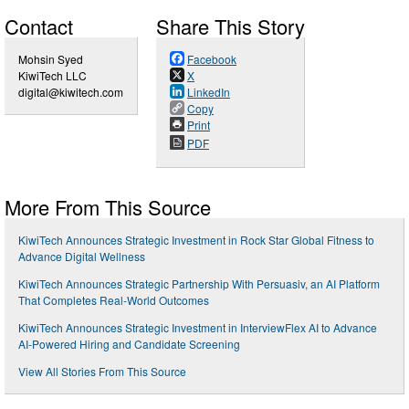
Contact
Share This Story
Mohsin Syed
Facebook
KiwiTech LLC
X
digital@kiwitech.com
LinkedIn
Copy
Print
PDF
More From This Source
KiwiTech Announces Strategic Investment in Rock Star Global Fitness to
Advance Digital Wellness
KiwiTech Announces Strategic Partnership With Persuasiv, an AI Platform
That Completes Real-World Outcomes
KiwiTech Announces Strategic Investment in InterviewFlex AI to Advance
AI-Powered Hiring and Candidate Screening
View All Stories From This Source