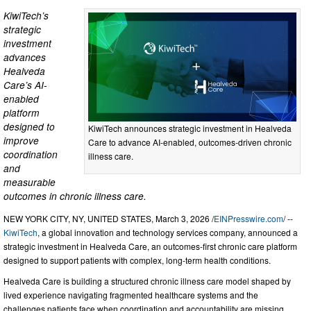
KiwiTech’s
strategic
investment
advances
Healveda
Care’s AI-
enabled
platform
designed to
KiwiTech announces strategic investment in Healveda
improve
Care to advance AI-enabled, outcomes-driven chronic
coordination
illness care.
and
measurable
outcomes in chronic illness care.
NEW YORK CITY, NY, UNITED STATES, March 3, 2026 /
EINPresswire.com
/ --
KiwiTech
, a global innovation and technology services company, announced a
strategic investment in Healveda Care, an outcomes-first chronic care platform
designed to support patients with complex, long-term health conditions.
Healveda Care is building a structured chronic illness care model shaped by
lived experience navigating fragmented healthcare systems and the
challenges patients face when coordination and accountability are missing.