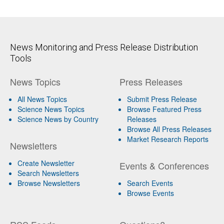
News Monitoring and Press Release Distribution
Tools
News Topics
Press Releases
All News Topics
Submit Press Release
Science News Topics
Browse Featured Press
Science News by Country
Releases
Browse All Press Releases
Market Research Reports
Newsletters
Create Newsletter
Events & Conferences
Search Newsletters
Browse Newsletters
Search Events
Browse Events