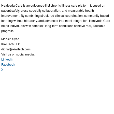
Healveda Care is an outcomes-first chronic illness care platform focused on
patient safety, cross-specialty collaboration, and measurable health
improvement. By combining structured clinical coordination, community-based
learning without hierarchy, and advanced treatment integration, Healveda Care
helps individuals with complex, long-term conditions achieve real, trackable
progress.
Mohsin Syed
KiwiTech LLC
digital@kiwitech.com
Visit us on social media:
LinkedIn
Facebook
X