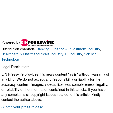
Powered by
Distribution channels:
Banking, Finance & Investment Industry
,
Healthcare & Pharmaceuticals Industry
,
IT Industry
,
Science
,
Technology
Legal Disclaimer:
EIN Presswire provides this news content "as is" without warranty of
any kind. We do not accept any responsibility or liability for the
accuracy, content, images, videos, licenses, completeness, legality,
or reliability of the information contained in this article. If you have
any complaints or copyright issues related to this article, kindly
contact the author above.
Submit your press release