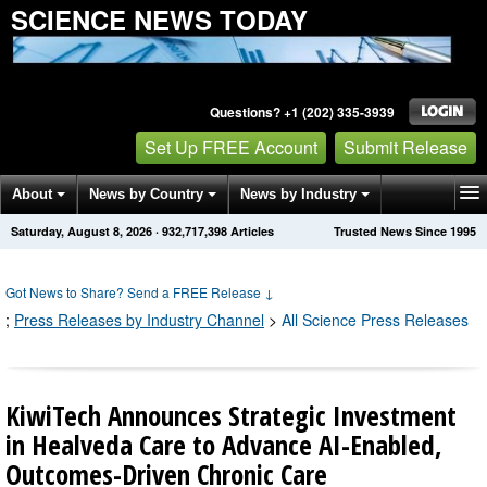
SCIENCE NEWS TODAY
Questions? +1 (202) 335-3939
Set Up FREE Account
Submit Release
About
News by Country
News by Industry
Saturday, August 8, 2026
·
932,717,406
Articles
Trusted News Since 1995
Get News Alerts
Press Releases
Contact
Got News to Share? Send a FREE Release
↓
;
Press Releases by Industry Channel
>
All Science Press Releases
KiwiTech Announces Strategic Investment
in Healveda Care to Advance AI-Enabled,
Outcomes-Driven Chronic Care