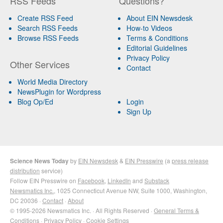
RSS Feeds
Questions?
Create RSS Feed
About EIN Newsdesk
Search RSS Feeds
How-to Videos
Browse RSS Feeds
Terms & Conditions
Editorial Guidelines
Privacy Policy
Other Services
Contact
World Media Directory
NewsPlugin for Wordpress
Blog Op/Ed
Login
Sign Up
Science News Today
by
EIN Newsdesk
&
EIN Presswire
(a
press release
distribution
service)
Follow EIN Presswire on
Facebook
,
LinkedIn
and
Substack
Newsmatics Inc.
, 1025 Connecticut Avenue NW, Suite 1000, Washington,
DC 20036 ·
Contact
·
About
© 1995-2026 Newsmatics Inc. · All Rights Reserved ·
General Terms &
Conditions
·
Privacy Policy
·
Cookie Settings