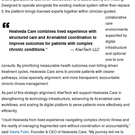
Designed to operate alongside the existing medical system rather than replace
it, the platform brings licensed experts together within clinician-guided,
collaborative
care
environments
Healveda Care combines lived experience with
supported by
structured care and AI-enabled coordination to
digital
improve outcomes for patients with complex
infrastructure
chronic conditions.”
— KiwiTech LLC
and optional
one-to-one
consults. By prioritizing measurable health outcomes over billing-driven
treatment cycles, Healveda Care aims to provide patients with clearer
pathways, cross-specialty alignment, and more transparent, accountable
chronic illness management.
As part of this strategic alignment, KiwiTech will support Healveda Care in
strengthening its technology infrastructure, advancing its AI-enabled care
workflows, and scaling its digital platform to serve patients more effectively and
efficiently.
“I built Healveda from lived experience navigating complex chronic illness and
the reality of managing fragmented care without coordination or accountability,”
said
Sweta Patel
, Founder & CEO of Healveda Care. “My journey led me to