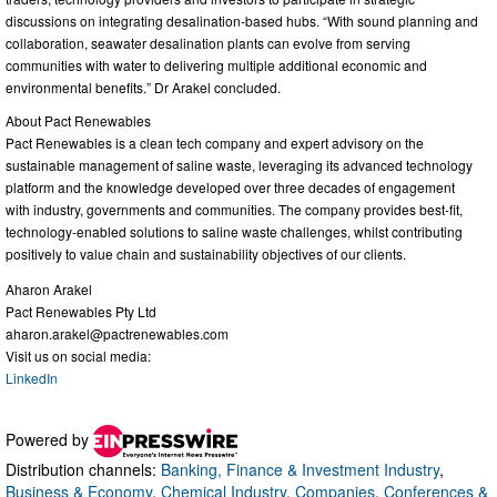
discussions on integrating desalination-based hubs. “With sound planning and
collaboration, seawater desalination plants can evolve from serving
communities with water to delivering multiple additional economic and
environmental benefits.” Dr Arakel concluded.
About Pact Renewables
Pact Renewables is a clean tech company and expert advisory on the
sustainable management of saline waste, leveraging its advanced technology
platform and the knowledge developed over three decades of engagement
with industry, governments and communities. The company provides best-fit,
technology-enabled solutions to saline waste challenges, whilst contributing
positively to value chain and sustainability objectives of our clients.
Aharon Arakel
Pact Renewables Pty Ltd
aharon.arakel@pactrenewables.com
Visit us on social media:
LinkedIn
Powered by
Distribution channels:
Banking, Finance & Investment Industry
,
Business & Economy
,
Chemical Industry
,
Companies
,
Conferences &