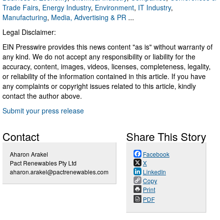
Trade Fairs
,
Energy Industry
,
Environment
,
IT Industry
,
Manufacturing
,
Media, Advertising & PR
...
Legal Disclaimer:
EIN Presswire provides this news content "as is" without warranty of
any kind. We do not accept any responsibility or liability for the
accuracy, content, images, videos, licenses, completeness, legality,
or reliability of the information contained in this article. If you have
any complaints or copyright issues related to this article, kindly
contact the author above.
Submit your press release
Contact
Share This Story
Aharon Arakel
Facebook
Pact Renewables Pty Ltd
X
aharon.arakel@pactrenewables.com
LinkedIn
Copy
Print
PDF