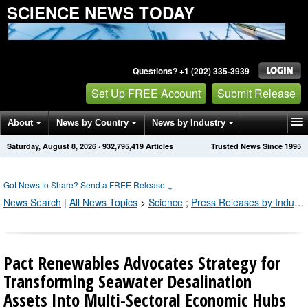
SCIENCE NEWS TODAY
Questions? +1 (202) 335-3939
Set Up FREE Account
Submit Release
About
News by Country
News by Industry
Saturday, August 8, 2026
·
932,795,419
Articles
Trusted News Since 1995
Get News Alerts
Press Releases
Contact
Got News to Share? Send a FREE Release
↓
News Search
|
All News Topics
>
Science
;
Press Releases by Industry Channel
Pact Renewables Advocates Strategy for
Transforming Seawater Desalination
Assets Into Multi-Sectoral Economic Hubs