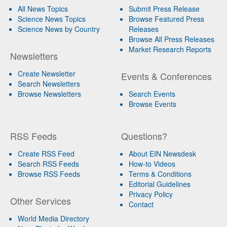
All News Topics
Submit Press Release
Science News Topics
Browse Featured Press
Science News by Country
Releases
Browse All Press Releases
Market Research Reports
Newsletters
Create Newsletter
Events & Conferences
Search Newsletters
Browse Newsletters
Search Events
Browse Events
RSS Feeds
Questions?
Create RSS Feed
About EIN Newsdesk
Search RSS Feeds
How-to Videos
Browse RSS Feeds
Terms & Conditions
Editorial Guidelines
Privacy Policy
Other Services
Contact
World Media Directory