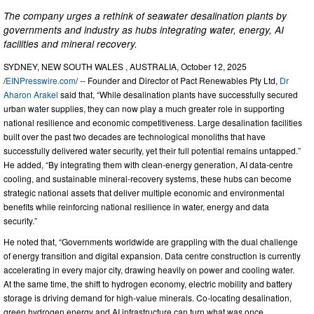
The company urges a rethink of seawater desalination plants by
governments and industry as hubs integrating water, energy, AI
facilities and mineral recovery.
SYDNEY, NEW SOUTH WALES , AUSTRALIA, October 12, 2025
/
EINPresswire.com
/ -- Founder and Director of Pact Renewables Pty Ltd,
Dr
Aharon Arakel
said that, “While desalination plants have successfully secured
urban water supplies, they can now play a much greater role in supporting
national resilience and economic competitiveness. Large desalination facilities
built over the past two decades are technological monoliths that have
successfully delivered water security, yet their full potential remains untapped.”
He added, “By integrating them with clean-energy generation, AI data-centre
cooling, and sustainable mineral-recovery systems, these hubs can become
strategic national assets that deliver multiple economic and environmental
benefits while reinforcing national resilience in water, energy and data
security.”
He noted that, “Governments worldwide are grappling with the dual challenge
of energy transition and digital expansion. Data centre construction is currently
accelerating in every major city, drawing heavily on power and cooling water.
At the same time, the shift to hydrogen economy, electric mobility and battery
storage is driving demand for high-value minerals. Co-locating desalination,
green hydrogen energy and AI infrastructure can turn what was once