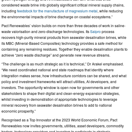
considered waste brine into globally significant critical mineral supply chains,
including
feedstock for the manufacture of magnesium metal
, while reducing
the environmental impacts of brine discharge on coastal ecosystems.”
Pact Renewables’ vision builds on more than three decades of work in saline-
waste valorisation and zero-discharge technologies. Its
Salpro
process
recovers high-purity mineral products from seawater desalination brines, while
its MBC (Mineral-Based Composites) technology provides a safe method for
containing any remaining residues. Together they enable desalination plants to
achieve “zero waste discharge” and generate new revenue streams.
“The challenge is as much strategic as it is technical,” Dr Arakel emphasised.
“We need coordinated national and state roadmaps that identify where
integration makes sense, how infrastructure corridors can be shared, and what
policy and investment frameworks will attract utilities, AI developers, and
investors. The opportunity window is open now for governments and other
stakeholders to shape their digital and clean-energy expansion strategies,
whilst investing in demonstration of appropriate technologies to leverage
mineral recovery from seawater desalination brines to add to national
economic prosperity.”
Recognised as a Top Innovator at the 2023 World Economic Forum, Pact
Renewables now invites governments, utilities, asset developers, commodity
traders, technology providers and investors to participate in strategic