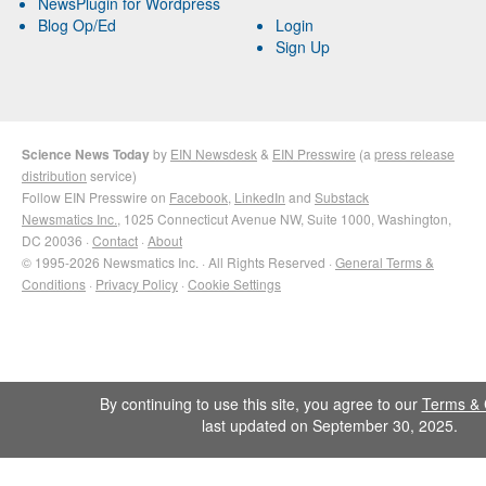
NewsPlugin for Wordpress
Blog Op/Ed
Login
Sign Up
Science News Today
by
EIN Newsdesk
&
EIN Presswire
(a
press release
distribution
service)
Follow EIN Presswire on
Facebook
,
LinkedIn
and
Substack
Newsmatics Inc.
, 1025 Connecticut Avenue NW, Suite 1000, Washington,
DC 20036 ·
Contact
·
About
© 1995-2026 Newsmatics Inc. · All Rights Reserved ·
General Terms &
Conditions
·
Privacy Policy
·
Cookie Settings
By continuing to use this site, you agree to our
Terms & 
last updated on September 30, 2025.