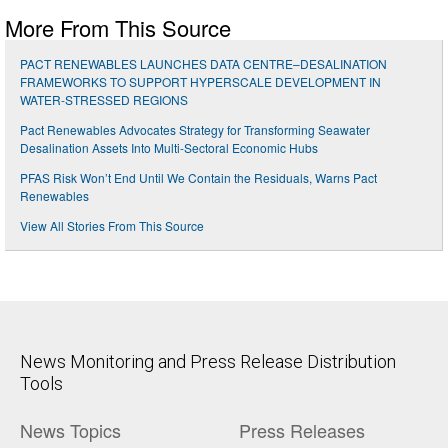
More From This Source
PACT RENEWABLES LAUNCHES DATA CENTRE–DESALINATION
FRAMEWORKS TO SUPPORT HYPERSCALE DEVELOPMENT IN
WATER-STRESSED REGIONS
Pact Renewables Advocates Strategy for Transforming Seawater
Desalination Assets Into Multi-Sectoral Economic Hubs
PFAS Risk Won’t End Until We Contain the Residuals, Warns Pact
Renewables
View All Stories From This Source
News Monitoring and Press Release Distribution
Tools
News Topics
Press Releases