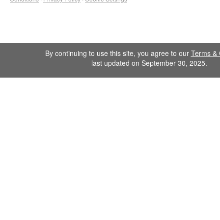
By continuing to use this site, you agree to our
Terms & 
last updated on September 30, 2025.