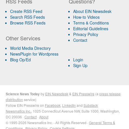
RSS Feeds
Questions?
Create RSS Feed
About EIN Newsdesk
Search RSS Feeds
How-to Videos
Browse RSS Feeds
Terms & Conditions
Editorial Guidelines
Privacy Policy
Other Services
Contact
World Media Directory
NewsPlugin for Wordpress
Blog Op/Ed
Login
Sign Up
Science News Today
by
EIN Newsdesk
&
EIN Presswire
(a
press release
distribution
service)
Follow EIN Presswire on
Facebook
,
LinkedIn
and
Substack
Newsmatics Inc.
, 1025 Connecticut Avenue NW, Suite 1000, Washington,
DC 20036 ·
Contact
·
About
© 1995-2026 Newsmatics Inc. · All Rights Reserved ·
General Terms &
Conditions
·
Privacy Policy
·
Cookie Settings