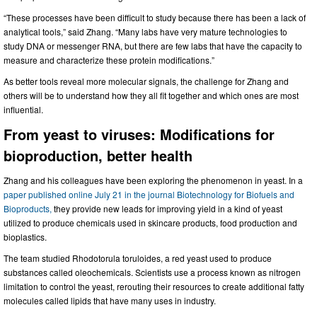
“These processes have been difficult to study because there has been a lack of
analytical tools,” said Zhang. “Many labs have very mature technologies to
study DNA or messenger RNA, but there are few labs that have the capacity to
measure and characterize these protein modifications.”
As better tools reveal more molecular signals, the challenge for Zhang and
others will be to understand how they all fit together and which ones are most
influential.
From yeast to viruses: Modifications for
bioproduction, better health
Zhang and his colleagues have been exploring the phenomenon in yeast. In a
paper published online July 21 in the journal Biotechnology for Biofuels and
Bioproducts,
they provide new leads for improving yield in a kind of yeast
utilized to produce chemicals used in skincare products, food production and
bioplastics.
The team studied Rhodotorula toruloides, a red yeast used to produce
substances called oleochemicals. Scientists use a process known as nitrogen
limitation to control the yeast, rerouting their resources to create additional fatty
molecules called lipids that have many uses in industry.