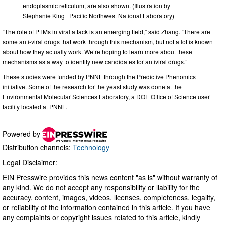
endoplasmic reticulum, are also shown. (Illustration by
Stephanie King | Pacific Northwest National Laboratory)
“The role of PTMs in viral attack is an emerging field,” said Zhang. “There are
some anti-viral drugs that work through this mechanism, but not a lot is known
about how they actually work. We’re hoping to learn more about these
mechanisms as a way to identify new candidates for antiviral drugs.”
These studies were funded by PNNL through the Predictive Phenomics
initiative. Some of the research for the yeast study was done at the
Environmental Molecular Sciences Laboratory, a DOE Office of Science user
facility located at PNNL.
Powered by
Distribution channels:
Technology
Legal Disclaimer:
EIN Presswire provides this news content "as is" without warranty of
any kind. We do not accept any responsibility or liability for the
accuracy, content, images, videos, licenses, completeness, legality,
or reliability of the information contained in this article. If you have
any complaints or copyright issues related to this article, kindly