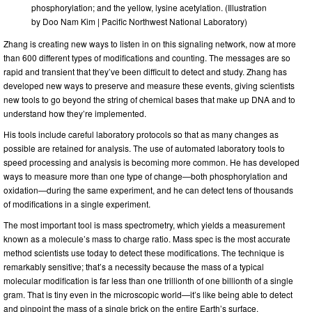
phosphorylation; and the yellow, lysine acetylation. (Illustration
by Doo Nam Kim | Pacific Northwest National Laboratory)
Zhang is creating new ways to listen in on this signaling network, now at more
than 600 different types of modifications and counting. The messages are so
rapid and transient that they’ve been difficult to detect and study. Zhang has
developed new ways to preserve and measure these events, giving scientists
new tools to go beyond the string of chemical bases that make up DNA and to
understand how they’re implemented.
His tools include careful laboratory protocols so that as many changes as
possible are retained for analysis. The use of automated laboratory tools to
speed processing and analysis is becoming more common. He has developed
ways to measure more than one type of change—both phosphorylation and
oxidation—during the same experiment, and he can detect tens of thousands
of modifications in a single experiment.
The most important tool is mass spectrometry, which yields a measurement
known as a molecule’s mass to charge ratio. Mass spec is the most accurate
method scientists use today to detect these modifications. The technique is
remarkably sensitive; that’s a necessity because the mass of a typical
molecular modification is far less than one trillionth of one billionth of a single
gram. That is tiny even in the microscopic world—it’s like being able to detect
and pinpoint the mass of a single brick on the entire Earth’s surface.