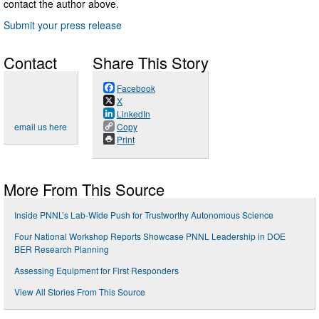
contact the author above.
Submit your press release
Contact
Share This Story
Facebook
X
LinkedIn
email us here
Copy
Print
More From This Source
Inside PNNL’s Lab-Wide Push for Trustworthy Autonomous Science
Four National Workshop Reports Showcase PNNL Leadership in DOE
BER Research Planning
Assessing Equipment for First Responders
View All Stories From This Source