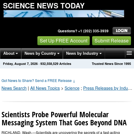
SCIENCE NEWS TODAY
Questions? +1 (202) 335-3939
Set Up FREE Account
Submit Release
About
News by Country
News by Industry
Friday, August 7, 2026
·
932,558,529
Articles
Trusted News Since 1995
Get News Alerts
Press Releases
Contact
Got News to Share? Send a FREE Release
↓
News Search
|
All News Topics
>
Science
;
Press Releases by Industry Channel
Scientists Probe Powerful Molecular
Messaging System That Goes Beyond DNA
RICHLAND, Wash.—Scientists are uncovering the secrets of a fast-acting