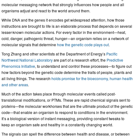
molecular messaging network that strongly influences how people and all
organisms adjust and react to the world around them.
While DNA and the genes it encodes get widespread attention, how those
instructions are brought to life is an elaborate process that depends on several
lesser-known molecular actions. For every factor in the environment—heat,
cold, danger, pathogenic threat, hunger—an organism relies on a network of
molecular signals that determine
how the genetic code plays out
.
Tong Zhang and other scientists at the Department of Energy’s
Pacific
Northwest National Laboratory
are part of a research effort, the
Predictive
Phenomics Initiative
, to understand and control these processes—to figure out
how factors beyond the genetic code determine the traits of people, plants and
all living things. The research
holds promise for the bioeconomy, human health
and other areas
.
Much of the action takes place through molecular events called post-
translational modifications, or PTMs. These are rapid chemical signals sent to
proteins—the molecular workhorses that are the ultimate product of the genetic
code—that enable an organism to respond to conditions in the environment.
It’s a biological version of instant messaging, providing constant tweaks to
keep an organism safe and healthy in a constantly changing world.
The signals can spell the difference between health and disease, or between