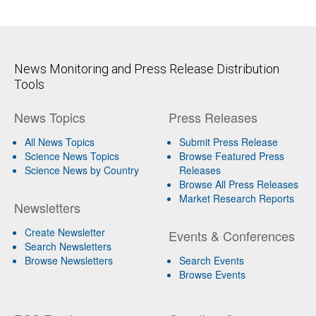
News Monitoring and Press Release Distribution
Tools
News Topics
Press Releases
All News Topics
Submit Press Release
Science News Topics
Browse Featured Press
Science News by Country
Releases
Browse All Press Releases
Market Research Reports
Newsletters
Create Newsletter
Events & Conferences
Search Newsletters
Browse Newsletters
Search Events
Browse Events