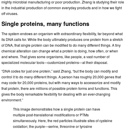
mighty microbial manufacturing or poor production. Zhang is studying their role
in the industrial production of common everyday products and in how we fight
off viruses.
Single proteins, many functions
The system endows an organism with extraordinary flexibility, far beyond what
its DNA calls for. While the body ultimately produces one protein from a stretch
of DNA, that single protein can be modified to do many different things. A tiny
chemical alteration can change what a protein is doing, how often, or when
and where. That gives some organisms, like people, a vast number of
specialized molecular tools—customized proteins—at their disposal.
“DNA codes for just one protein,” said Zhang, “but the body can modify and
control it to do many different things. A person has roughly 20,000 genes that
may code for 20,000 proteins, but with many ways to accessorize and modify
that protein, there are millions of possible protein forms and functions. This
gives the body remarkable flexibility for dealing with an ever-changing
environment.”
This image demonstrates how a single protein can have
multiple post-translational modifications or PTMs
simultaneously. Here, the red particles illustrate sites of cysteine
oxidation; the purple—serine, threonine or tyrosine