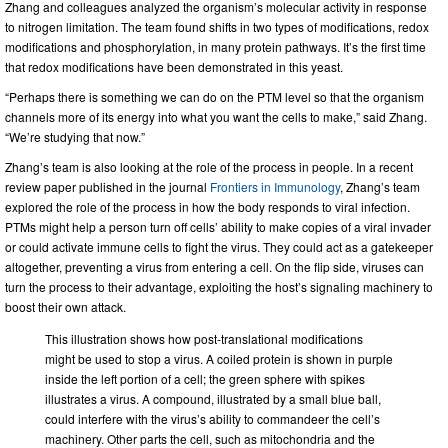
Zhang and colleagues analyzed the organism’s molecular activity in response
to nitrogen limitation. The team found shifts in two types of modifications, redox
modifications and phosphorylation, in many protein pathways. It’s the first time
that redox modifications have been demonstrated in this yeast.
“Perhaps there is something we can do on the PTM level so that the organism
channels more of its energy into what you want the cells to make,” said Zhang.
“We’re studying that now.”
Zhang’s team is also looking at the role of the process in people. In a recent
review paper published in the journal
Frontiers in Immunology
, Zhang’s team
explored the role of the process in how the body responds to viral infection.
PTMs might help a person turn off cells’ ability to make copies of a viral invader
or could activate immune cells to fight the virus. They could act as a gatekeeper
altogether, preventing a virus from entering a cell. On the flip side, viruses can
turn the process to their advantage, exploiting the host’s signaling machinery to
boost their own attack.
This illustration shows how post-translational modifications
might be used to stop a virus. A coiled protein is shown in purple
inside the left portion of a cell; the green sphere with spikes
illustrates a virus. A compound, illustrated by a small blue ball,
could interfere with the virus’s ability to commandeer the cell’s
machinery. Other parts the cell, such as mitochondria and the